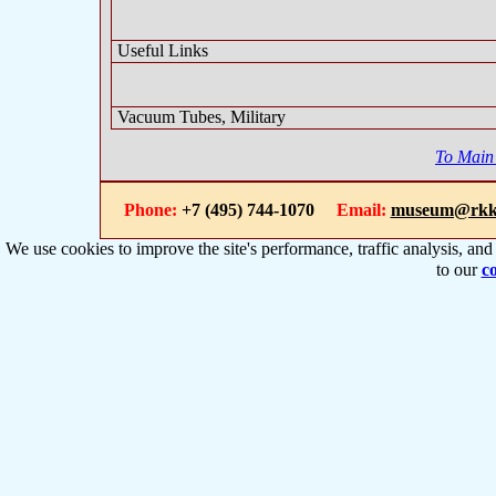
Useful Links
Vacuum Tubes, Military
To Main
Phone:
+7 (495) 744-1070
Email:
museum@rkk
We use cookies to improve the site's performance, traffic analysis, an
to our
co