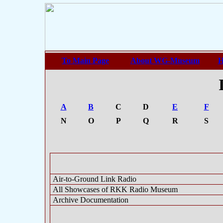
To Main Page
About WG-Museum
H
A
B
C
D
E
F
N
O
P
Q
R
S
Air-to-Ground Link Radio
All Showcases of RKK Radio Museum
Archive Documentation