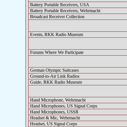
Battery Portable Receivers, USA
Battery Portable Receivers, Wehrmacht
Broadcast Receiver Collection
Events, RKK Radio Museum
Forums Where We Participate
German Olympic Suitcases
Ground-to-Air Link Radios
Guide, RKK Radio Museum
Hand Microphone, Wehrmacht
Hand Microphones, US Signal Corps
Hand Microphones, USSR
Headset & Mic, Wehrmacht
Headset, US Signal Corps