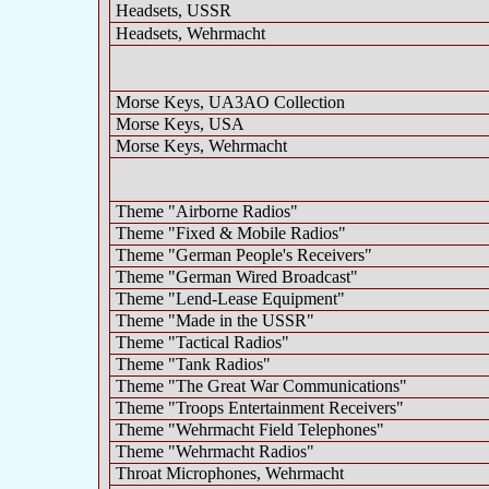
Headsets, USSR
Headsets, Wehrmacht
Morse Keys, UA3AO Collection
Morse Keys, USA
Morse Keys, Wehrmacht
Theme "Airborne Radios"
Theme "Fixed & Mobile Radios"
Theme "German People's Receivers"
Theme "German Wired Broadcast"
Theme "Lend-Lease Equipment"
Theme "Made in the USSR"
Theme "Tactical Radios"
Theme "Tank Radios"
Theme "The Great War Communications"
Theme "Troops Entertainment Receivers"
Theme "Wehrmacht Field Telephones"
Theme "Wehrmacht Radios"
Throat Microphones, Wehrmacht