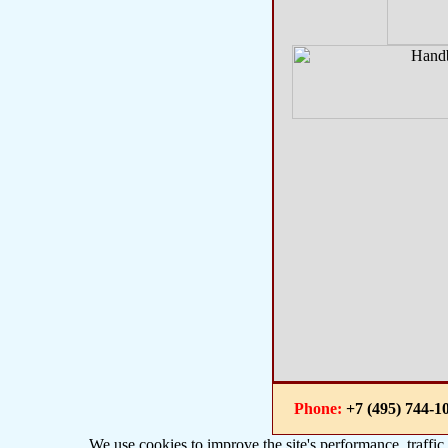
Phone:
+7 (495) 744
We use cookies to improve the site's performance, traffic