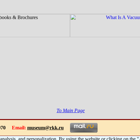
To Main Page
-1070
Email:
museum@rkk.ru
 analysis, and personalization. By using the website or clicking on the