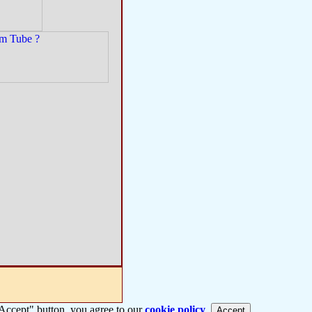
 "Accept" button, you agree to our
cookie policy
.
Accept