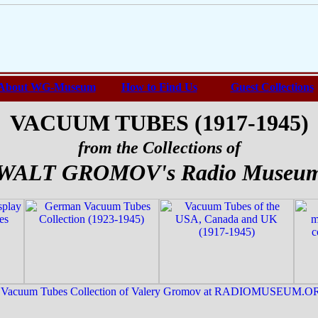
About WG-Museum
How to Find Us
Guest Collections
VACUUM TUBES (1917-1945)
from the Collections of
WALT GROMOV's Radio Museu