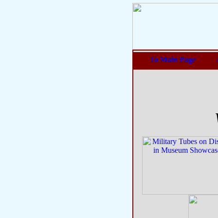
To Main Page